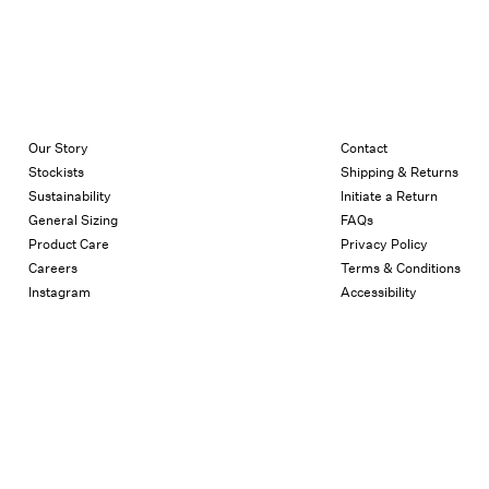
Our Story
Contact
Stockists
Shipping & Returns
Sustainability
Initiate a Return
General Sizing
FAQs
Product Care
Privacy Policy
Careers
Terms & Conditions
Instagram
Accessibility