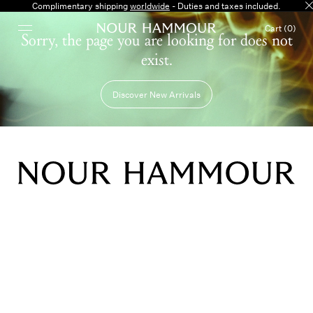
Complimentary shipping
worldwide
- Duties and taxes included.
Cart (0)
Sorry, the page you are looking for does not
exist.
Discover New Arrivals