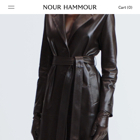
Cart (0)