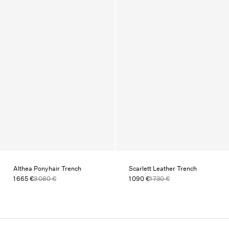
Althea Ponyhair Trench
Scarlett Leather Trench
1 665 €
3 080 €
1 090 €
1 730 €