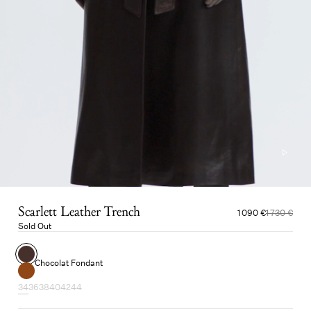
Scarlett Leather Trench
1 090 €
1 730 €
Sold Out
Chocolat Fondant
34
36
38
40
42
44