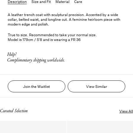
Description
Size and Fit
Material
Care
A leather trench coat with sculptural precision. Accented by a wide
collar, belted waist, and longline cut. A feminine heirloom piece with
modern edge and polish.
True to size. Recommended to take your normal size.
Model is 179cm / 5'8 and is wearing a FR 36
Help?
Complimentary shipping worldwide.
Join the Waitlist
View Similar
Curated Selection
View All