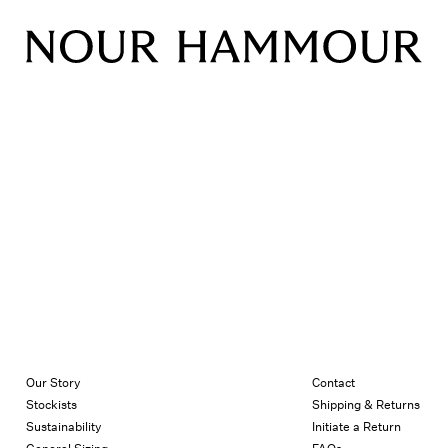
Our Story
Contact
Stockists
Shipping & Returns
Sustainability
Initiate a Return
General Sizing
FAQs