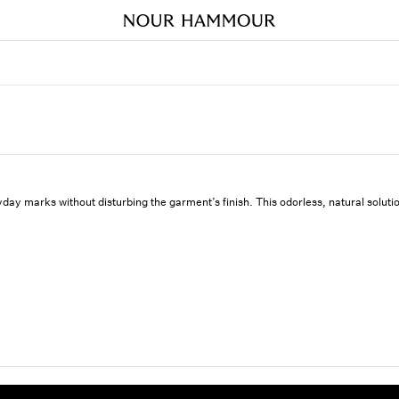
ryday marks without disturbing the garment’s finish. This odorless, natural solutio