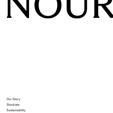
Our Story
Stockists
Sustainability