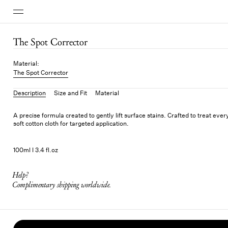
The Spot Corrector
Material
:
The Spot Corrector
Description
Size and Fit
Material
A precise formula created to gently lift surface stains. Crafted to treat eve
soft cotton cloth for targeted application.
100ml I 3.4 fl.oz
Help?
Complimentary shipping worldwide.