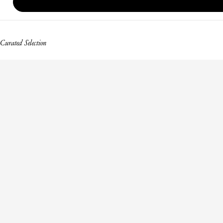
Curated Selection