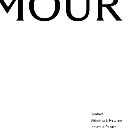
Contact
Shipping & Returns
Initiate a Return