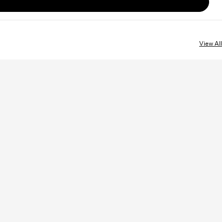
View All