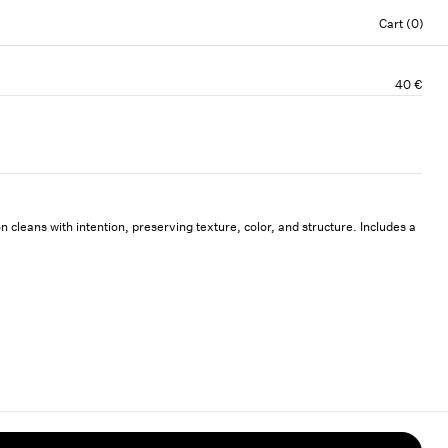
Cart (0)
40 €
n cleans with intention, preserving texture, color, and structure. Includes a