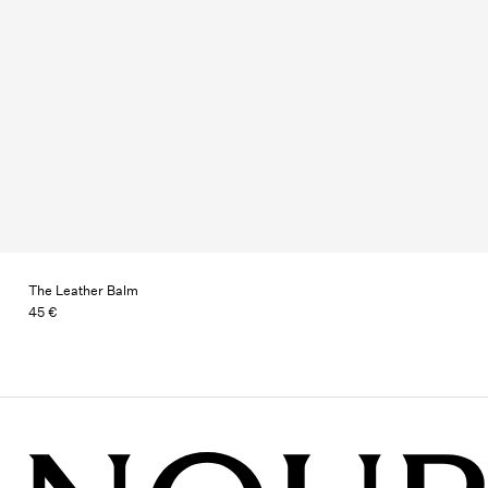
The Leather Balm
45 €