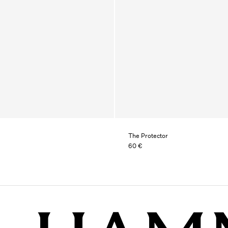
The Protector
60 €